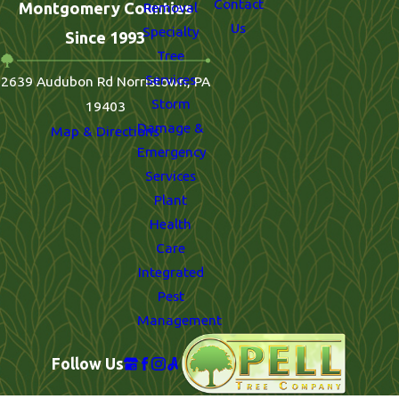
Contact
Montgomery Counties
Removal
Us
Specialty
Since 1993
Tree
Services
2639 Audubon Rd Norristown, PA
Storm
19403
Damage &
Map & Directions
Emergency
Services
Plant
Health
Care
Integrated
Pest
Management
Follow Us