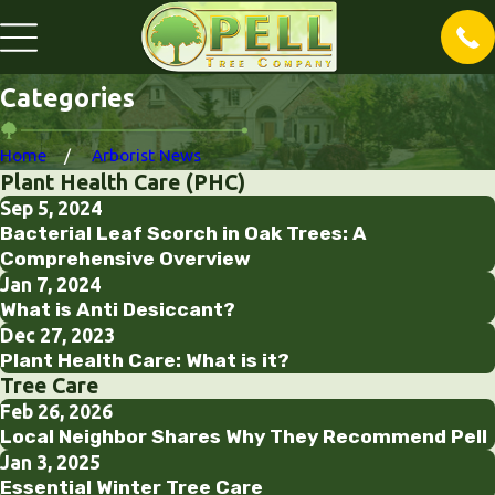
Categories
Home
Arborist News
Plant Health Care (PHC)
Sep 5, 2024
Bacterial Leaf Scorch in Oak Trees: A
Comprehensive Overview
Jan 7, 2024
What is Anti Desiccant?
Dec 27, 2023
Plant Health Care: What is it?
Tree Care
Feb 26, 2026
Local Neighbor Shares Why They Recommend Pell
Jan 3, 2025
Essential Winter Tree Care