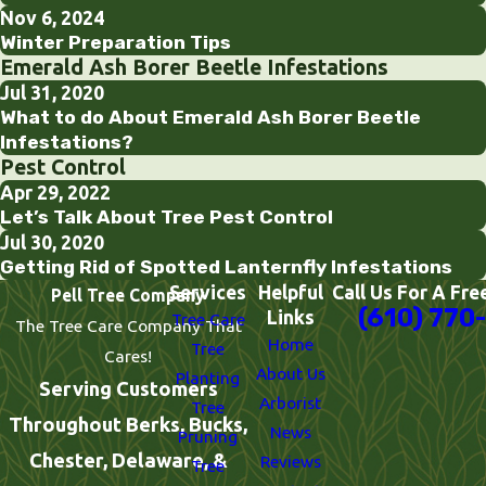
Nov 6, 2024
Winter Preparation Tips
Emerald Ash Borer Beetle Infestations
Jul 31, 2020
What to do About Emerald Ash Borer Beetle
Infestations?
Pest Control
Apr 29, 2022
Let’s Talk About Tree Pest Control
Jul 30, 2020
Getting Rid of Spotted Lanternfly Infestations
Services
Helpful
Call Us For A Fre
Pell Tree Company
(610) 770
Links
Tree Care
The Tree Care Company That
Home
Tree
Cares!
About Us
Planting
Serving Customers
Arborist
Tree
Throughout Berks, Bucks,
News
Pruning
Chester, Delaware, &
Reviews
Tree