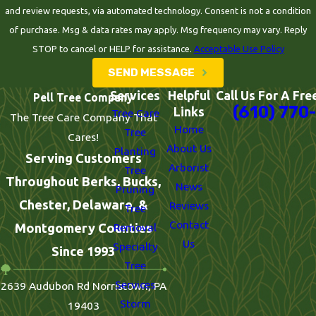
and review requests, via automated technology. Consent is not a condition
of purchase. Msg & data rates may apply. Msg frequency may vary. Reply
STOP to cancel or HELP for assistance.
Acceptable Use Policy
SEND MESSAGE
Services
Helpful
Call Us For A Fre
Pell Tree Company
(610) 770
Links
Tree Care
The Tree Care Company That
Home
Tree
Cares!
About Us
Planting
Serving Customers
Arborist
Tree
Throughout Berks, Bucks,
News
Pruning
Chester, Delaware, &
Reviews
Tree
Contact
Montgomery Counties
Removal
Us
Specialty
Since 1993
Tree
Services
2639 Audubon Rd Norristown, PA
Storm
19403