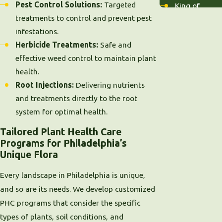
Pest Control Solutions:
Targeted
King of
treatments to control and prevent pest
Prussia
infestations.
Lansdale
Herbicide Treatments:
Safe and
Malvern
effective weed control to maintain plant
Merion
health.
Narberth
Root Injections:
Delivering nutrients
Norristown
and treatments directly to the root
Overbrook
system for optimal health.
Paoli
Phoenixville
Tailored Plant Health Care
Pottstown
Programs for Philadelphia’s
Radnor
Unique Flora
Villanova
Every landscape in Philadelphia is unique,
Wayne
and so are its needs. We develop customized
West Chester
PHC programs that consider the specific
Wynnewood
types of plants, soil conditions, and