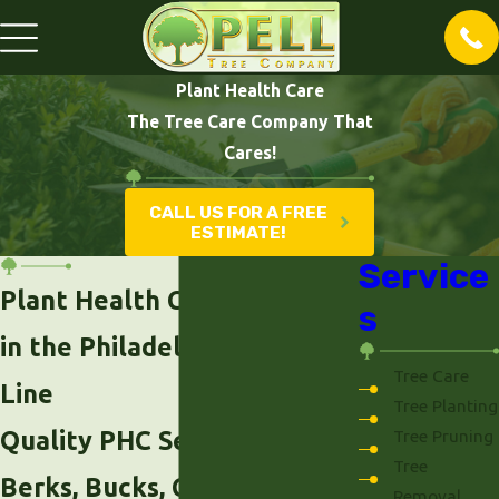
Plant Health Care
The Tree Care Company That
Cares!
CALL US FOR A FREE
ESTIMATE!
Service
Plant Health Care Services
s
in the Philadelphia Main
Tree Care
Line
Tree Planting
Quality PHC Services Across
Tree Pruning
Tree
Berks, Bucks, Chester,
Removal