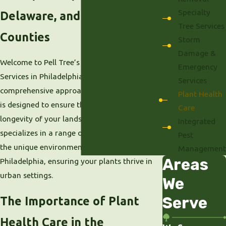
Specialty
Delaware, and Montgomery
Tree Services
Counties
Storm
Damage &
Welcome to Pell Tree’s Plant Health Care
Emergency
Services in Philadelphia, PA. Our
Services
comprehensive approach to plant health care
Plant Health
is designed to ensure the vitality and
Care
longevity of your landscape. Our team
Integrated
specializes in a range of services tailored to
Pest
the unique environmental conditions of
Management
Areas
Philadelphia, ensuring your plants thrive in
urban settings.
We
Serve
The Importance of Plant
Health Care in the