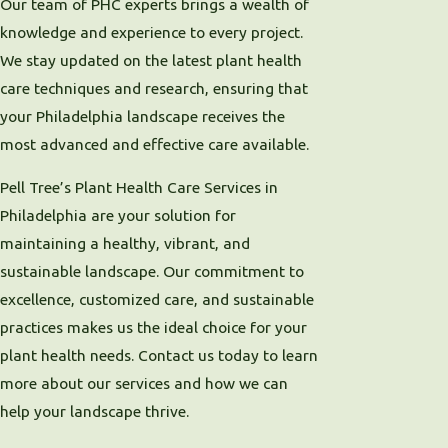
Our team of PHC experts brings a wealth of
knowledge and experience to every project.
We stay updated on the latest plant health
care techniques and research, ensuring that
your Philadelphia landscape receives the
most advanced and effective care available.
Pell Tree’s Plant Health Care Services in
Philadelphia are your solution for
maintaining a healthy, vibrant, and
sustainable landscape. Our commitment to
excellence, customized care, and sustainable
practices makes us the ideal choice for your
plant health needs. Contact us today to learn
more about our services and how we can
help your landscape thrive.