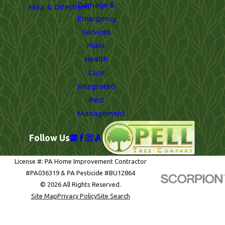
Damage &
Map & Directions
Emergency
Services
Plant
Health
Care
Integrated
Pest
Management
Follow Us
License #: PA Home Improvement Contractor
#PA036319 & PA Pesticide #BU12864
© 2026 All Rights Reserved.
Site Map
Privacy Policy
Site Search