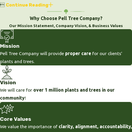

Continue Reading
Why Choose Pell Tree Company?
Our Mission Statement, Company Vision, & Business Values
Mission
Pell Tree Company will provide
proper care
for our clients'
plants and trees.
Vision
We will care for
over 1 million plants and trees in our
community
!
Core Values
We value the importance of
clarity, alignment, accountability,