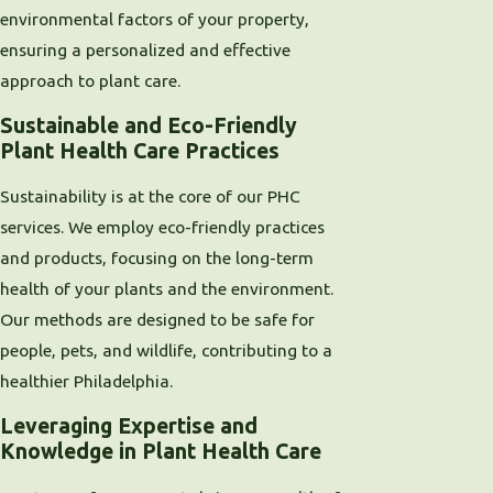
environmental factors of your property,
ensuring a personalized and effective
approach to plant care.
Sustainable and Eco-Friendly
Plant Health Care Practices
Sustainability is at the core of our PHC
services. We employ eco-friendly practices
and products, focusing on the long-term
health of your plants and the environment.
Our methods are designed to be safe for
people, pets, and wildlife, contributing to a
healthier Philadelphia.
Leveraging Expertise and
Knowledge in Plant Health Care