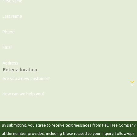
First Name
Last Name
Phone
Email
Address
Are you a new customer?
How can we help you?
By submitting, you agree to receive text messages from Pell Tree Company
at the number provided, including those related to your inquiry, follow-ups,