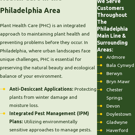
We Serve
Customers
Philadelphia Area
Throughout
The
Plant Health Care (PHC) is an integrated
Philadelphia
approach to maintaining plant health and
Main Line &
preventing problems before they occur. In
Surrounding
Areas:
Philadelphia, where urban landscapes face
Ardmore
unique challenges, PHC is essential for
Bala Cynwyd
preserving the natural beauty and ecological
Berwyn
balance of your environment.
Bryn Mawr
Anti-Desiccant Applications:
Protecting
Chester
plants from winter damage and
Springs
moisture loss.
Devon
Integrated Pest Management (IPM)
Doylestown
Plans:
Utilizing environmentally
Gladwyne
sensitive approaches to manage pests.
Haverford