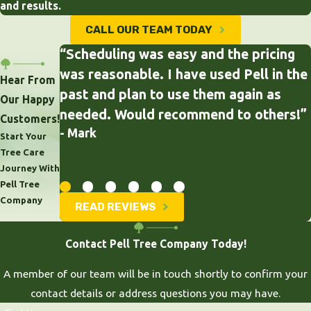
and results.
CALL OUR TEAM TODAY
“Scheduling was easy and the pricing
was reasonable. I have used Pell in the
Hear From
past and plan to use them again as
Our Happy
needed. Would recommend to others!”
Customers!
- Mark
Start Your
Tree Care
Journey With
Pell Tree
Company
READ REVIEWS
Contact Pell Tree Company Today!
A member of our team will be in touch shortly to confirm your
contact details or address questions you may have.