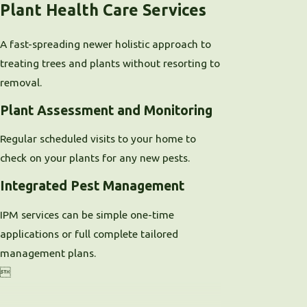
Plant Health Care Services
A fast-spreading newer holistic approach to
treating trees and plants without resorting to
removal.
Plant Assessment and Monitoring
Regular scheduled visits to your home to
check on your plants for any new pests.
Integrated Pest Management
IPM services can be simple one-time
applications or full complete tailored
management plans.
